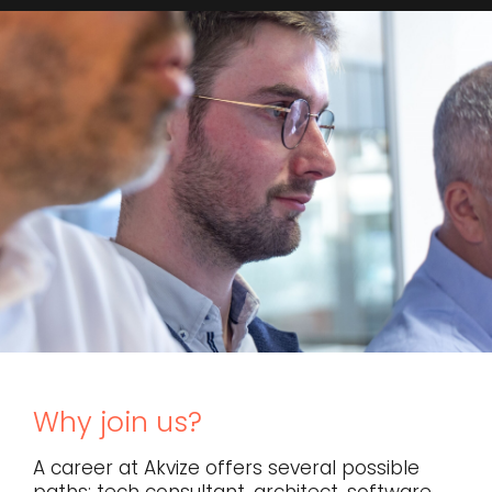
Why join us?
A career at Akvize offers several possible
paths: tech consultant, architect, software