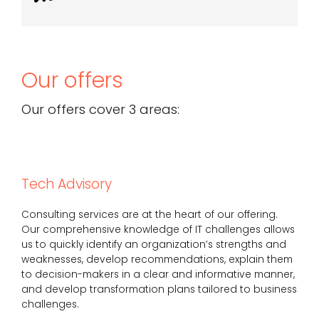
Our offers
Our offers cover 3 areas:
Tech Advisory
Consulting services are at the heart of our offering.
Our comprehensive knowledge of IT challenges allows
us to quickly identify an organization’s strengths and
weaknesses, develop recommendations, explain them
to decision-makers in a clear and informative manner,
and develop transformation plans tailored to business
challenges.