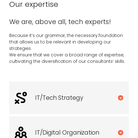
Our expertise
We are, above all, tech experts!
Because it’s our grammar, the necessary foundation
that allows us to be relevant in developing our
strategies.
We ensure that we cover a broad range of expertise,
cultivating the diversification of our consultants’ skills.
IT/Tech Strategy
+
IT/Digital Organization
+