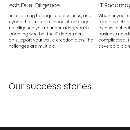
Tech Due-Diligence
IT Roadma
You’re looking to acquire a business, and
Whether your c
beyond the strategic, financial, and legal
take advantage
due diligence you’re undertaking, you’re
by new technol
wondering whether the IT department
business needs
can support your value creation plan. The
complicated IT 
challenges are multiple:
develop a plan
Our success stories