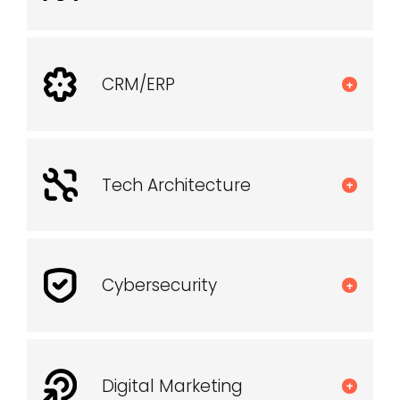
CRM/ERP
+
Tech Architecture
+
Cybersecurity
+
Digital Marketing
+