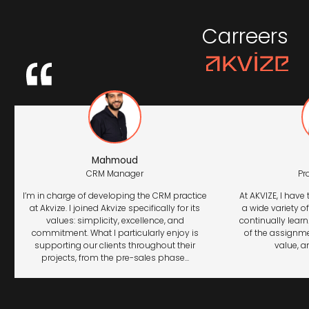
Carreers
Mahmoud
CRM Manager
Pr
I’m in charge of developing the CRM practice
At AKVIZE, I have
at Akvize. I joined Akvize specifically for its
a wide variety o
values: simplicity, excellence, and
continually lear
commitment. What I particularly enjoy is
of the assignme
supporting our clients throughout their
value, an
projects, from the pre-sales phase...