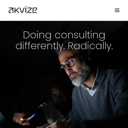
Doing consulting
differently. Radically.