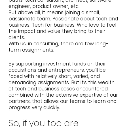
engineer, product owner, etc.
But above all, it means joining a small,
passionate team. Passionate about tech and
business. Tech for business. Who love to feel
the impact and value they bring to their
clients.
With us, in consulting, there are few long-
term assignments.
By supporting investment funds on their
acquisitions and entrepreneurs, you’ll be
faced with relatively short, varied, and
demanding assignments. But it’s this wealth
of tech and business cases encountered,
combined with the extensive expertise of our
partners, that allows our teams to learn and
progress very quickly.
So, if you too are