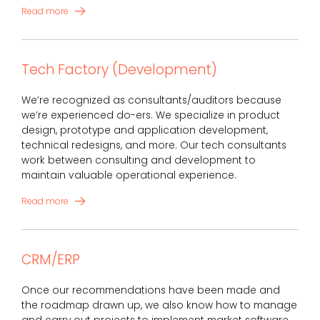
Read more
Tech Factory (Development)
We’re recognized as consultants/auditors because
we’re experienced do-ers. We specialize in product
design, prototype and application development,
technical redesigns, and more. Our tech consultants
work between consulting and development to
maintain valuable operational experience.
Read more
CRM/ERP
Once our recommendations have been made and
the roadmap drawn up, we also know how to manage