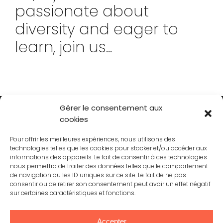
passionate about
diversity and eager to
learn, join us...
Gérer le consentement aux
cookies
Pour offrir les meilleures expériences, nous utilisons des
technologies telles que les cookies pour stocker et/ou accéder aux
informations des appareils. Le fait de consentir à ces technologies
nous permettra de traiter des données telles que le comportement
CONTACT
de navigation ou les ID uniques sur ce site. Le fait de ne pas
consentir ou de retirer son consentement peut avoir un effet négatif
sur certaines caractéristiques et fonctions.
JOINING US
Accepter