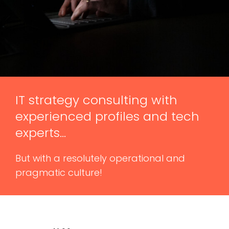
IT strategy consulting with
experienced profiles and tech
experts…
But with a resolutely operational and
pragmatic culture!