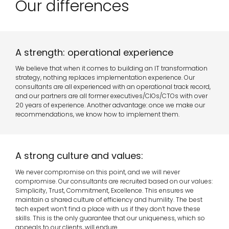
Our differences
A strength: operational experience
We believe that when it comes to building an IT transformation
strategy, nothing replaces implementation experience. Our
consultants are all experienced with an operational track record,
and our partners are all former executives/CIOs/CTOs with over
20 years of experience. Another advantage: once we make our
recommendations, we know how to implement them.
A strong culture and values:
We never compromise on this point, and we will never
compromise. Our consultants are recruited based on our values:
Simplicity, Trust, Commitment, Excellence. This ensures we
maintain a shared culture of efficiency and humility. The best
tech expert won’t find a place with us if they don’t have these
skills. This is the only guarantee that our uniqueness, which so
appeals to our clients, will endure.