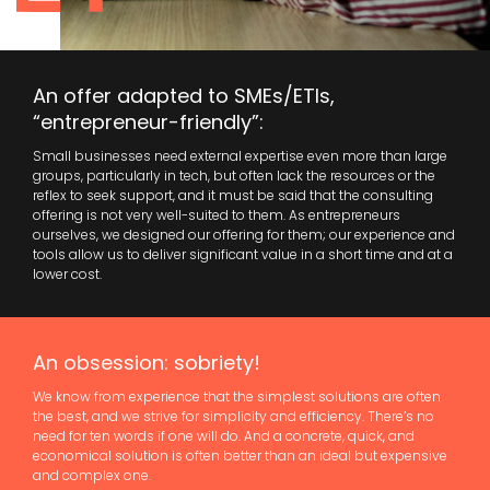
An offer adapted to SMEs/ETIs,
“entrepreneur-friendly”:
Small businesses need external expertise even more than large
groups, particularly in tech, but often lack the resources or the
reflex to seek support, and it must be said that the consulting
offering is not very well-suited to them. As entrepreneurs
ourselves, we designed our offering for them; our experience and
tools allow us to deliver significant value in a short time and at a
lower cost.
An obsession: sobriety!
We know from experience that the simplest solutions are often
the best, and we strive for simplicity and efficiency. There’s no
need for ten words if one will do. And a concrete, quick, and
economical solution is often better than an ideal but expensive
and complex one.