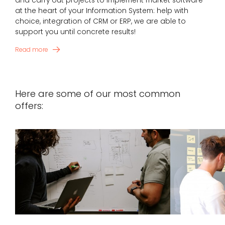
and carry out projects to implement market software
at the heart of your Information System: help with
choice, integration of CRM or ERP, we are able to
support you until concrete results!
Read more
Here are some of our most common
offers: