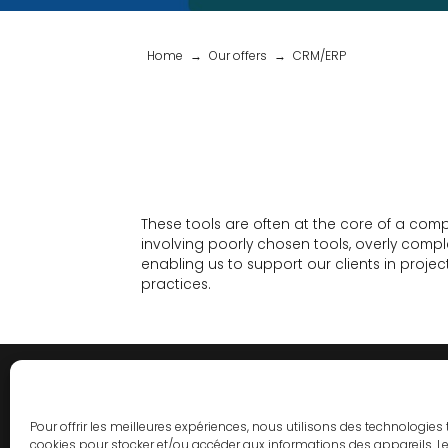
Home
Our offers
CRM/ERP
These tools are often at the core of a comp
involving poorly chosen tools, overly comp
enabling us to support our clients in proj
practices.
Pour offrir les meilleures expériences, nous utilisons des technologies 
cookies pour stocker et/ou accéder aux informations des appareils. Le 