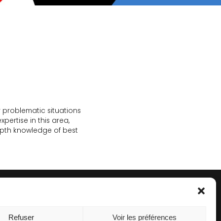
r problematic situations
ertise in this area,
epth knowledge of best
Refuser
Voir les préférences