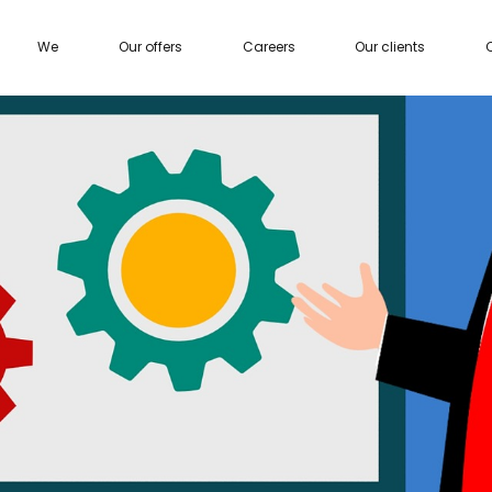
We
Our offers
Careers
Our clients