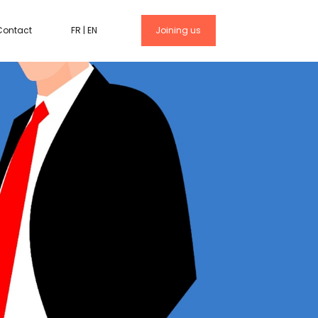
Contact
FR
|
EN
Joining us