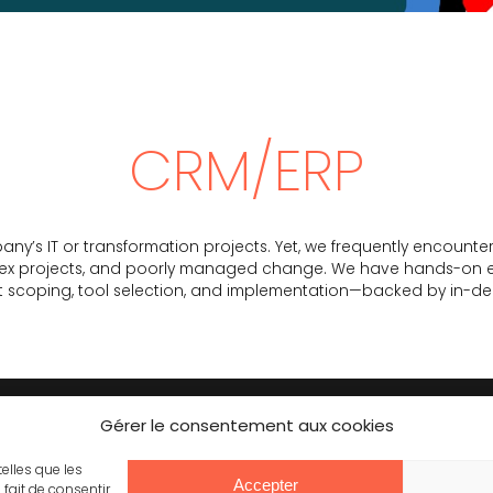
CRM/ERP
any’s IT or transformation projects. Yet, we frequently encounte
lex projects, and poorly managed change. We have hands-on exp
ect scoping, tool selection, and implementation—backed by in-d
Gérer le consentement aux cookies
CONTACT
JOINING US
telles que les
Accepter
fait de consentir